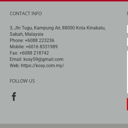
CONTACT INFO
3, Jln Tugu, Kampung Air, 88000 Kota Kinabalu,
Sabah, Malaysia
Phone:
+6088 223236
Mobile:
+6016 8331989
Fax:
+6088 218742
Email:
kosy59@gmail.com
Web:
https://kosy.com.my/
FOLLOW US