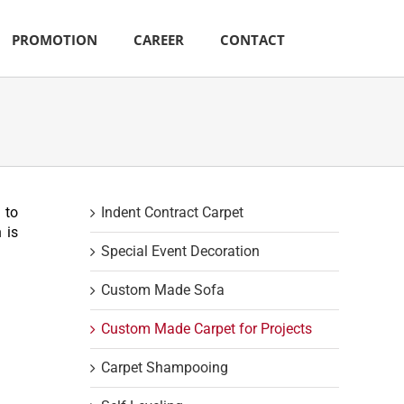
PROMOTION
CAREER
CONTACT
 to
Indent Contract Carpet
 is
Special Event Decoration
Custom Made Sofa
Custom Made Carpet for Projects
Carpet Shampooing