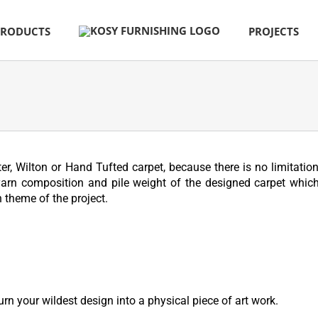
PRODUCTS
PROJECTS
r, Wilton or Hand Tufted carpet, because there is no limitation
yarn composition and pile weight of the designed carpet which
 theme of the project.
urn your wildest design into a physical piece of art work.