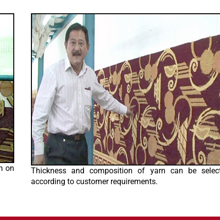
n on
Thickness and composition of yarn can be selec
according to customer requirements.