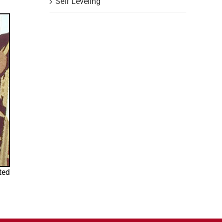
Self Leveling
ted