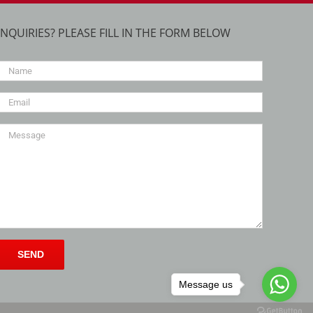
INQUIRIES? PLEASE FILL IN THE FORM BELOW
Message us