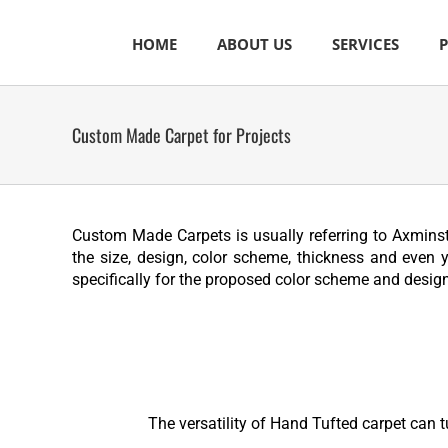
Skip
to
HOME
ABOUT US
SERVICES
content
Custom Made Carpet for Projects
Custom Made Carpets is usually referring to Axminste
the size, design, color scheme, thickness and even 
specifically for the proposed color scheme and design
The versatility of Hand Tufted carpet can t