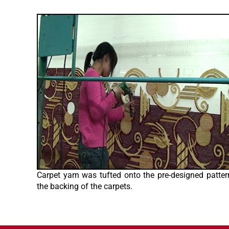
Carpet yarn was tufted onto the pre-designed patter
the backing of the carpets.