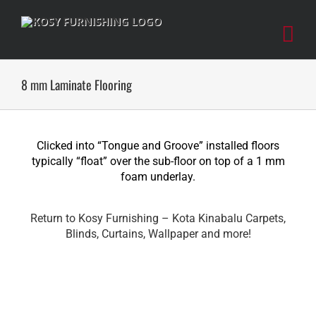
Skip
to
content
8 mm Laminate Flooring
Clicked into “Tongue and Groove” installed floors
typically “float” over the sub-floor on top of a 1 mm
foam underlay.
Return to Kosy Furnishing – Kota Kinabalu Carpets,
Blinds, Curtains, Wallpaper and more!