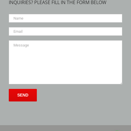
INQUIRIES? PLEASE FILL IN THE FORM BELOW