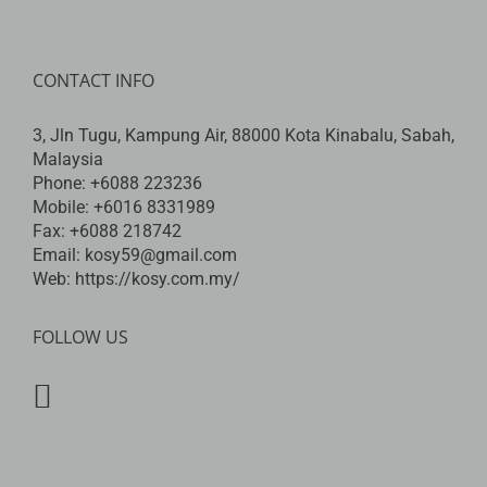
CONTACT INFO
3, Jln Tugu, Kampung Air, 88000 Kota Kinabalu, Sabah,
Malaysia
Phone:
+6088 223236
Mobile:
+6016 8331989
Fax:
+6088 218742
Email:
kosy59@gmail.com
Web:
https://kosy.com.my/
FOLLOW US