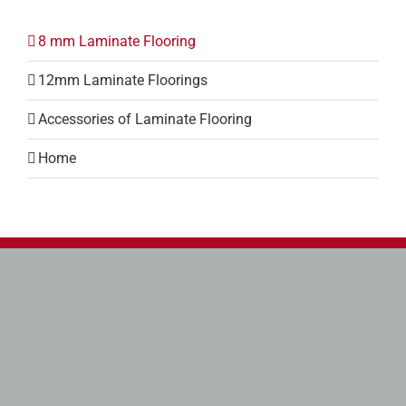
8 mm Laminate Flooring
12mm Laminate Floorings
Accessories of Laminate Flooring
Home