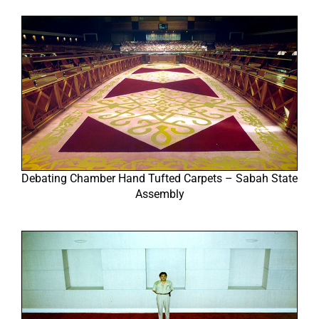
Debating Chamber Hand Tufted Carpets – Sabah State
Assembly