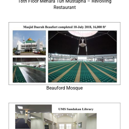
18th Floor Menara Tun Mustapha – Revolving
Restaurant
Beauford Mosque