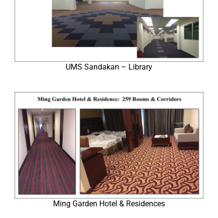
UMS Sandakan – Library
Ming Garden Hotel & Residences