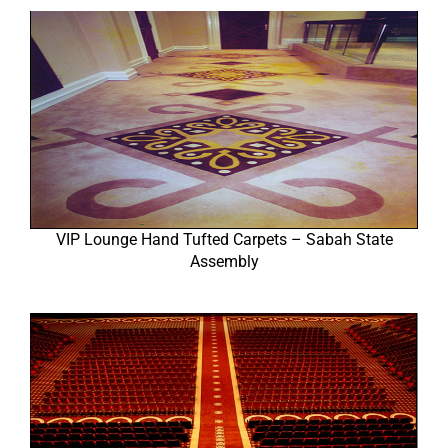
VIP Lounge Hand Tufted Carpets – Sabah State
Assembly