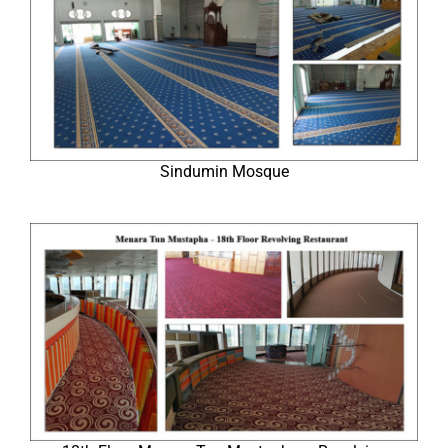
Sindumin Mosque