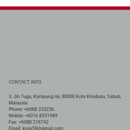
CONTACT INFO
3, Jln Tugu, Kampung Air, 88000 Kota Kinabalu, Sabah,
Malaysia
Phone:
+6088 223236
Mobile:
+6016 8331989
Fax:
+6088 218742
Email:
kosy59@gmail.com