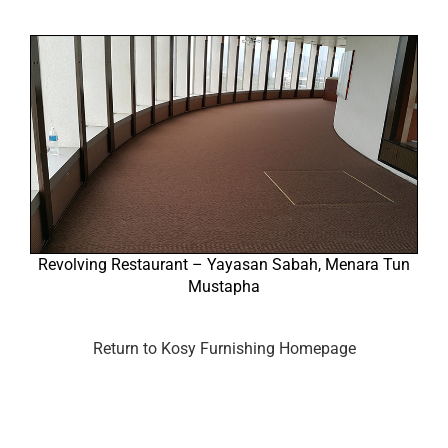
Revolving Restaurant – Yayasan Sabah, Menara Tun
Mustapha
Return to Kosy Furnishing Homepage