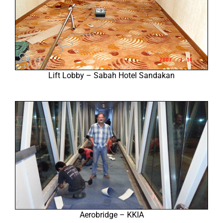
Lift Lobby – Sabah Hotel Sandakan
Aerobridge – KKIA