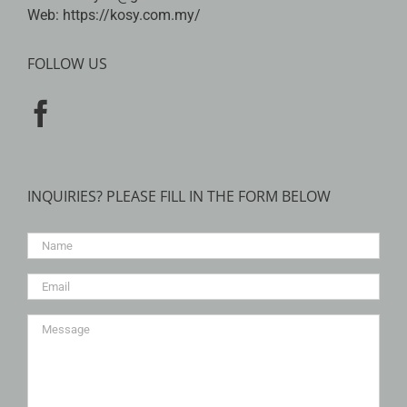
Web:
https://kosy.com.my/
FOLLOW US
INQUIRIES? PLEASE FILL IN THE FORM BELOW