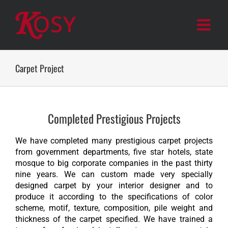
Skip
to
content
Carpet Project
Completed Prestigious Projects
We have completed many prestigious carpet projects
from government departments, five star hotels, state
mosque to big corporate companies in the past thirty
nine years. We can custom made very specially
designed carpet by your interior designer and to
produce it according to the specifications of color
scheme, motif, texture, composition, pile weight and
thickness of the carpet specified. We have trained a