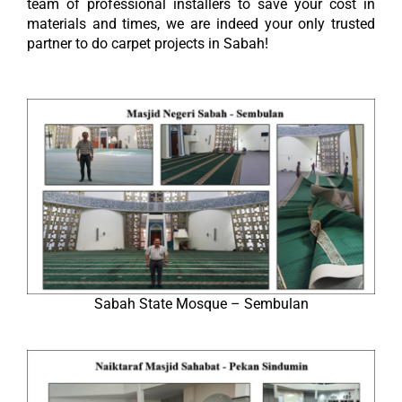
team of professional installers to save your cost in
materials and times, we are indeed your only trusted
partner to do carpet projects in Sabah!
Sabah State Mosque – Sembulan