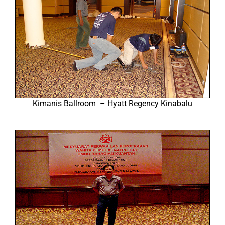
Kimanis Ballroom – Hyatt Regency Kinabalu