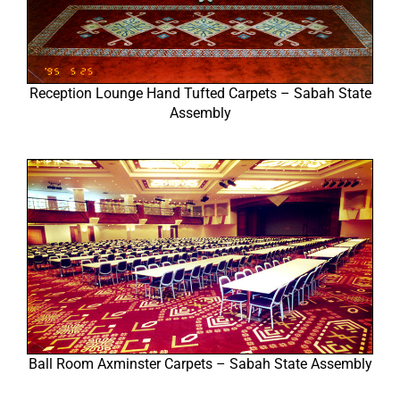
Reception Lounge Hand Tufted Carpets – Sabah State
Assembly
Ball Room Axminster Carpets – Sabah State Assembly