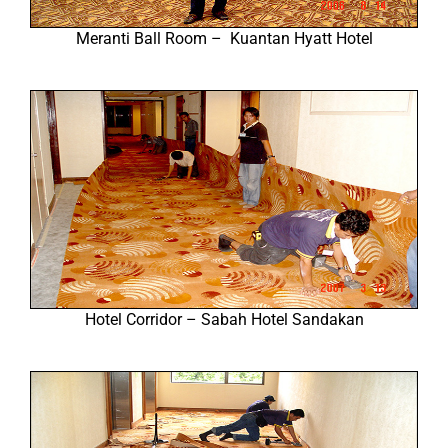
Meranti Ball Room – Kuantan Hyatt Hotel
Hotel Corridor – Sabah Hotel Sandakan