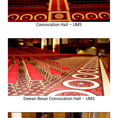
Convocation Hall – UMS
Dewan Besar Convocation Hall – UMS