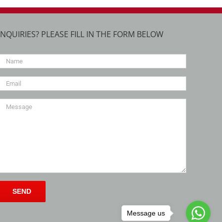
INQUIRIES? PLEASE FILL IN THE FORM BELOW
Message us