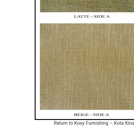
Return to Kosy Furnishing – Kota Kina