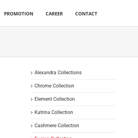
PROMOTION
CAREER
CONTACT
Alexandra Collections
Chrome Collection
Element Collection
Katrina Collection
Cashmere Collection