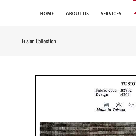
Skip
to
HOME
ABOUT US
SERVICES
content
Fusion Collection