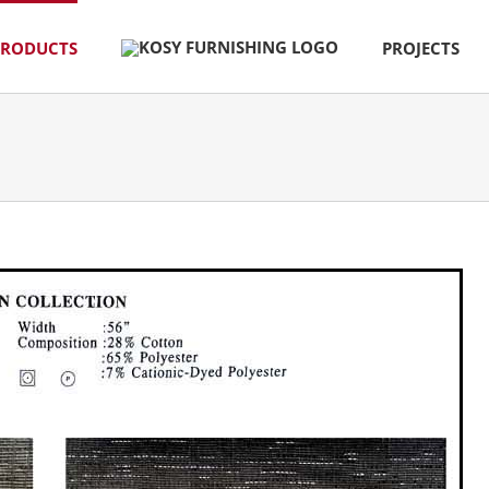
PRODUCTS
PROJECTS