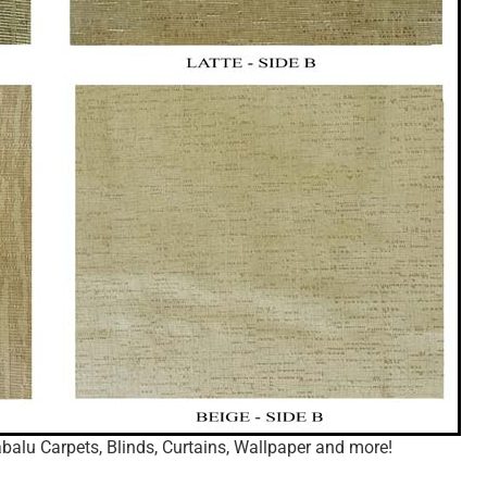
balu Carpets, Blinds, Curtains, Wallpaper and more!