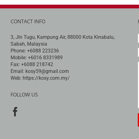
CONTACT INFO
3, Jln Tugu, Kampung Air, 88000 Kota Kinabalu,
Sabah, Malaysia
Phone:
+6088 223236
Mobile:
+6016 8331989
Fax:
+6088 218742
Email:
kosy59@gmail.com
Web:
https://kosy.com.my/
FOLLOW US