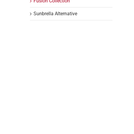
Fusion Collection
Sunbrella Alternative