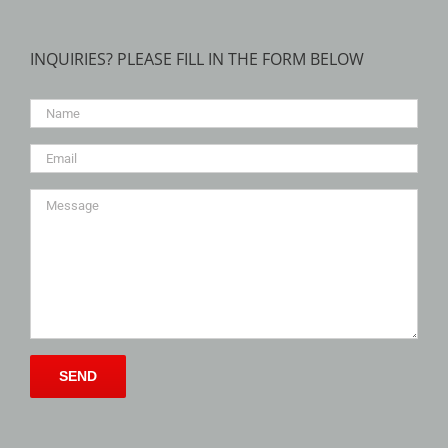
INQUIRIES? PLEASE FILL IN THE FORM BELOW