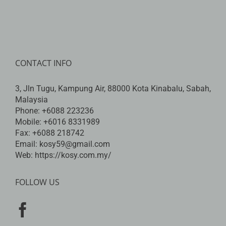
CONTACT INFO
3, Jln Tugu, Kampung Air, 88000 Kota Kinabalu, Sabah,
Malaysia
Phone:
+6088 223236
Mobile:
+6016 8331989
Fax:
+6088 218742
Email:
kosy59@gmail.com
Web:
https://kosy.com.my/
FOLLOW US