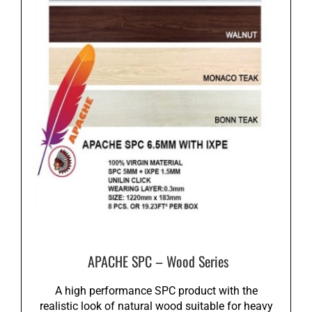
APACHE SPC – Wood Series
A high performance SPC product with the
realistic look of natural wood suitable for heavy