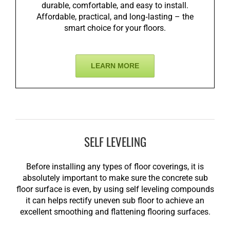
durable, comfortable, and easy to install.
Affordable, practical, and long‑lasting – the
smart choice for your floors.
LEARN MORE
SELF LEVELING
Before installing any types of floor coverings, it is
absolutely important to make sure the concrete sub
floor surface is even, by using self leveling compounds
it can helps rectify uneven sub floor to achieve an
excellent smoothing and flattening flooring surfaces.