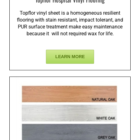
Topflor vinyl sheet is a homogeneous resilient
flooring with stain resistant, impact tolerant, and
PUR surface treatment make easy maintenance
because it will not required wax for life.
LEARN MORE