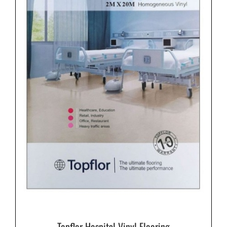
Topflor Hospital Vinyl Flooring