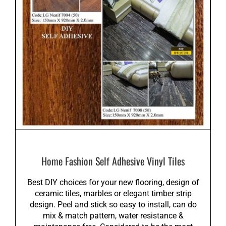
Home Fashion Self Adhesive Vinyl Tiles
Best DIY choices for your new flooring, design of
ceramic tiles, marbles or elegant timber strip
design. Peel and stick so easy to install, can do
mix & match pattern, water resistance &