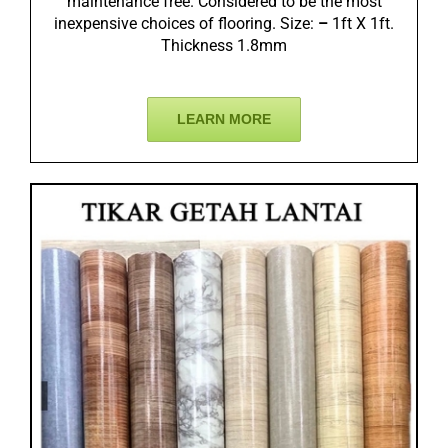
maintenance free. Considered to be the most
inexpensive choices of flooring. Size:
–
1ft X 1ft.
Thickness 1.8mm
LEARN MORE