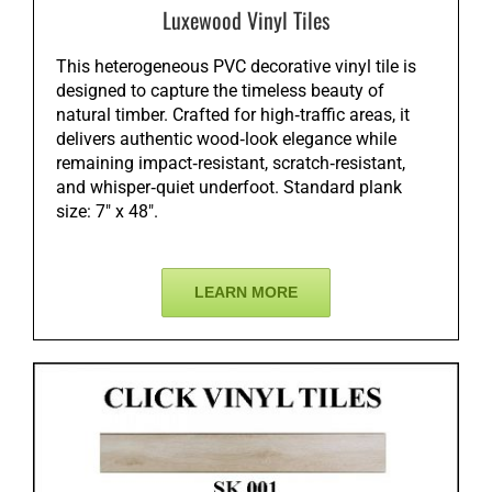
Luxewood Vinyl Tiles
This heterogeneous PVC decorative vinyl tile is
designed to capture the timeless beauty of
natural timber. Crafted for high‑traffic areas, it
delivers authentic wood‑look elegance while
remaining impact‑resistant, scratch‑resistant,
and whisper‑quiet underfoot. Standard plank
size: 7″ x 48″.
LEARN MORE