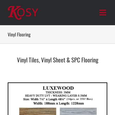
Skip
to
content
Vinyl Flooring
Vinyl Tiles, Vinyl Sheet & SPC Flooring