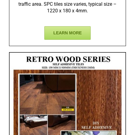
traffic area. SPC tiles size varies, typical size –
1220 x 180 x 4mm.
LEARN MORE