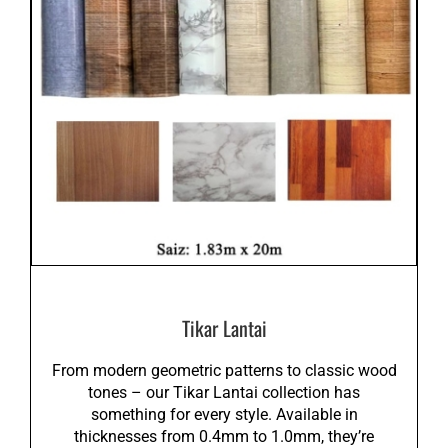
Tikar Lantai
From modern geometric patterns to classic wood
tones – our Tikar Lantai collection has
something for every style. Available in
thicknesses from 0.4mm to 1.0mm, they’re