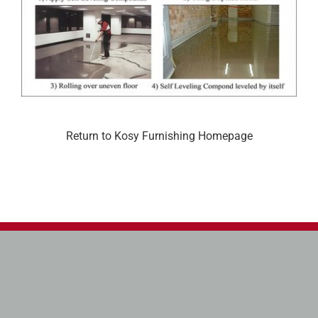
Return to Kosy Furnishing Homepage