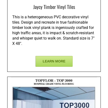
Jaycy Timber Vinyl Tiles
This is a heterogeneous PVC decorative vinyl
tiles. Design and recreate in true fashionable
timber look vinyl plank is ingeniously crafted for
high traffic areas, it is impact & scratch-resistant
and whisper quiet to walk on. Standard size is 7″
X 48″.
LEARN MORE