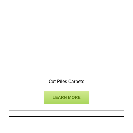
Cut Piles Carpets
LEARN MORE