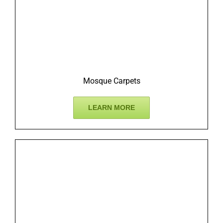
Mosque Carpets
LEARN MORE