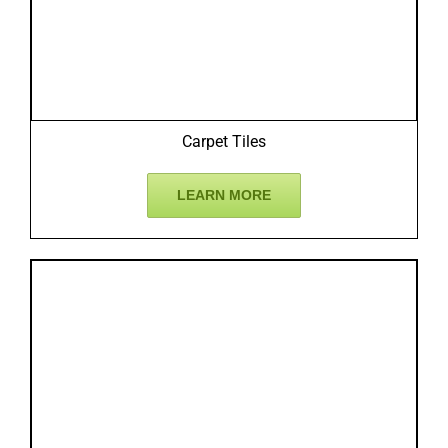
Carpet Tiles
LEARN MORE