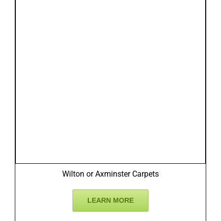
Wilton or Axminster Carpets
LEARN MORE