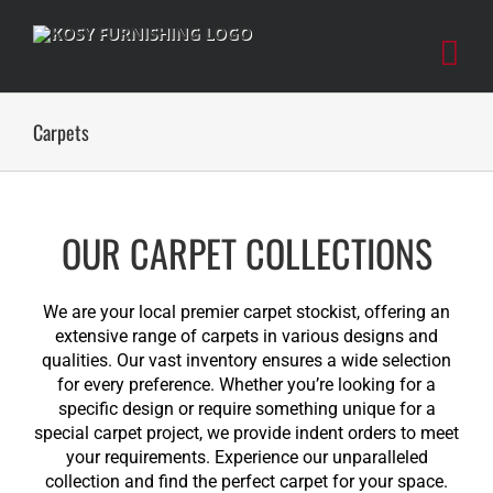
Skip
to
content
Carpets
OUR CARPET COLLECTIONS
We are your local premier carpet stockist, offering an
extensive range of carpets in various designs and
qualities. Our vast inventory ensures a wide selection
for every preference. Whether you’re looking for a
specific design or require something unique for a
special carpet project, we provide indent orders to meet
your requirements. Experience our unparalleled
collection and find the perfect carpet for your space.