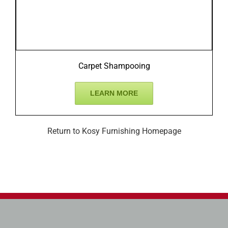
Carpet Shampooing
LEARN MORE
Return to Kosy Furnishing Homepage