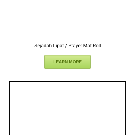
Sejadah Lipat / Prayer Mat Roll
LEARN MORE