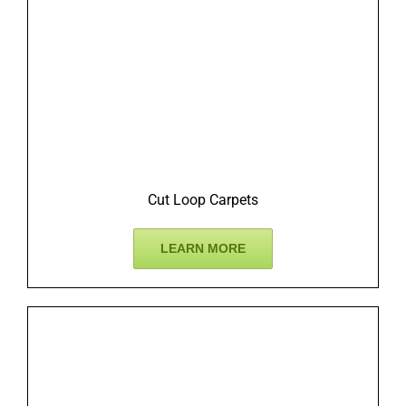
Cut Loop Carpets
LEARN MORE