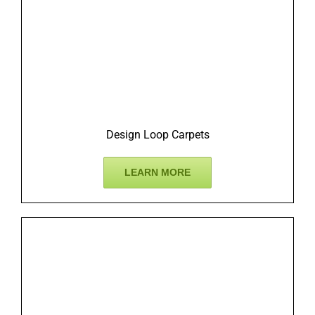
Design Loop Carpets
LEARN MORE