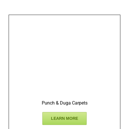
Punch & Duga Carpets
LEARN MORE