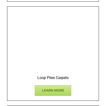
Loop Piles Carpets
LEARN MORE