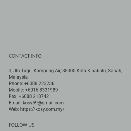
CONTACT INFO
3, Jln Tugu, Kampung Air, 88000 Kota Kinabalu, Sabah,
Malaysia
Phone:
+6088 223236
Mobile:
+6016 8331989
Fax:
+6088 218742
Email:
kosy59@gmail.com
Web:
https://kosy.com.my/
FOLLOW US