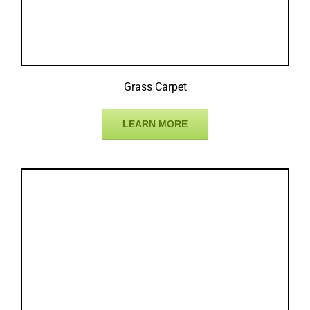
Grass Carpet
LEARN MORE