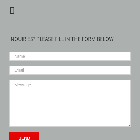
INQUIRIES? PLEASE FILL IN THE FORM BELOW