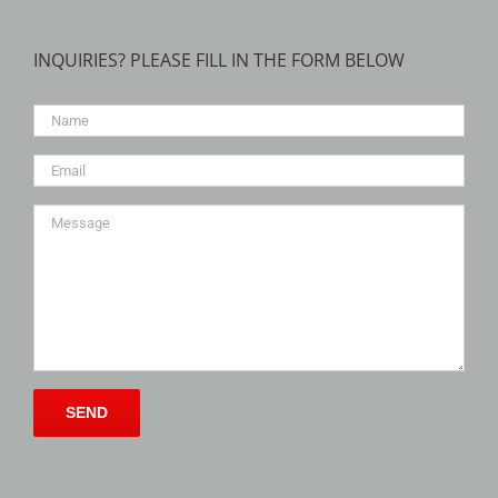
INQUIRIES? PLEASE FILL IN THE FORM BELOW