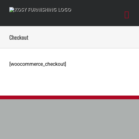
Skip
to
content
Checkout
[woocommerce_checkout]