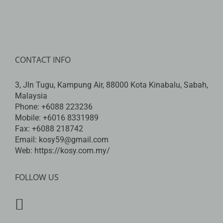
CONTACT INFO
3, Jln Tugu, Kampung Air, 88000 Kota Kinabalu, Sabah,
Malaysia
Phone:
+6088 223236
Mobile:
+6016 8331989
Fax:
+6088 218742
Email:
kosy59@gmail.com
Web:
https://kosy.com.my/
FOLLOW US