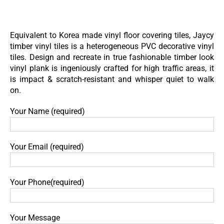
Skip
to
content
Equivalent to Korea made vinyl floor covering tiles, Jaycy
timber vinyl tiles is a heterogeneous PVC decorative vinyl
tiles. Design and recreate in true fashionable timber look
vinyl plank is ingeniously crafted for high traffic areas, it
is impact & scratch-resistant and whisper quiet to walk
on.
Your Name (required)
Your Email (required)
Your Phone(required)
Your Message